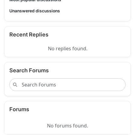
Unanswered discussions
Recent Replies
No replies found.
Search Forums
Forums
No forums found.