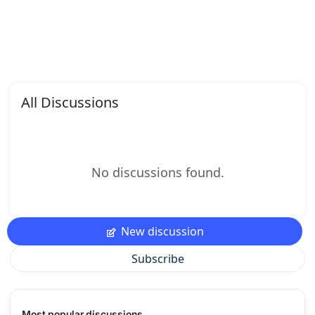
All Discussions
No discussions found.
New discussion
Subscribe
Most popular discussions