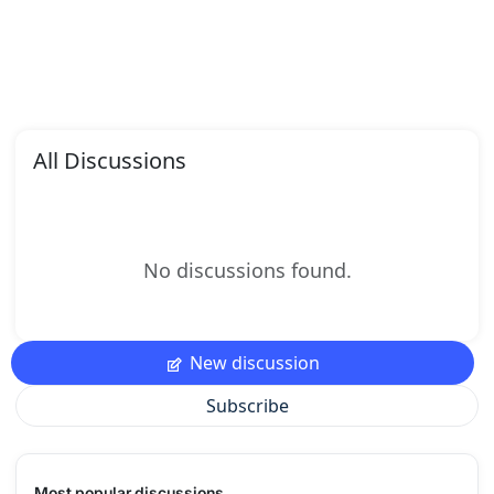
All Discussions
No discussions found.
New discussion
Subscribe
Most popular discussions