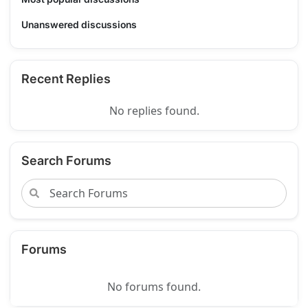
Unanswered discussions
Recent Replies
No replies found.
Search Forums
Forums
No forums found.