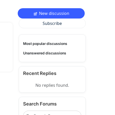
New discussion
Subscribe
Most popular discussions
Unanswered discussions
Recent Replies
No replies found.
Search Forums