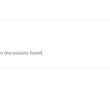
o discussions found.