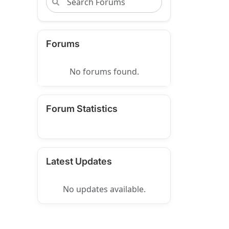
Forums
No forums found.
Forum Statistics
Latest Updates
No updates available.