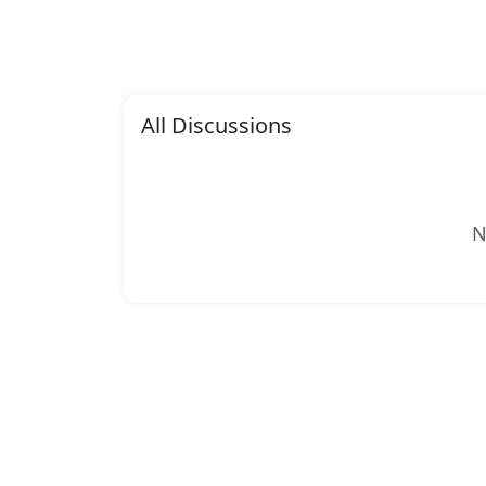
All Discussions
N