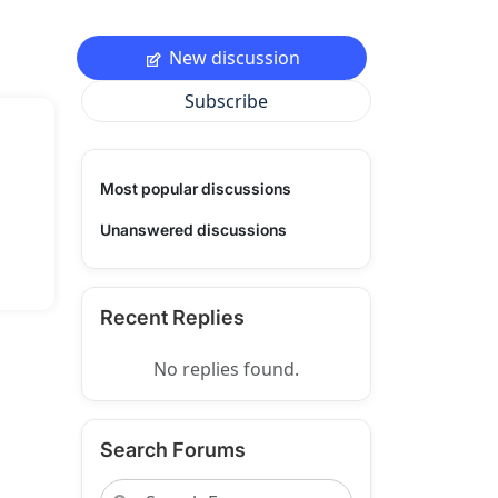
New discussion
Subscribe
Most popular discussions
Unanswered discussions
Recent Replies
No replies found.
Search Forums