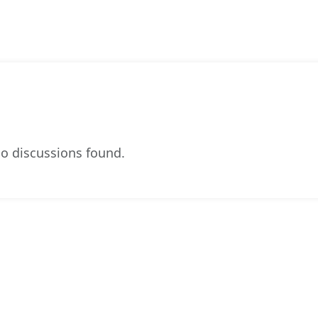
o discussions found.