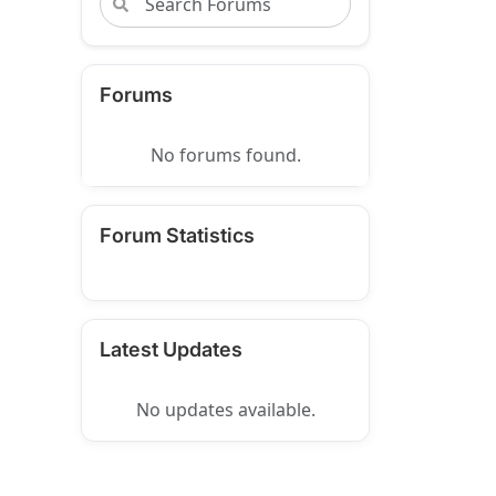
Forums
No forums found.
Forum Statistics
Latest Updates
No updates available.