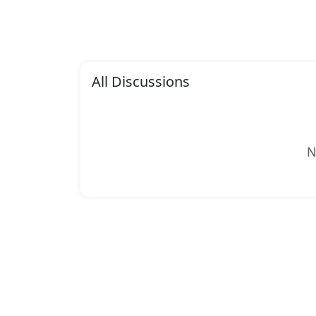
All Discussions
N