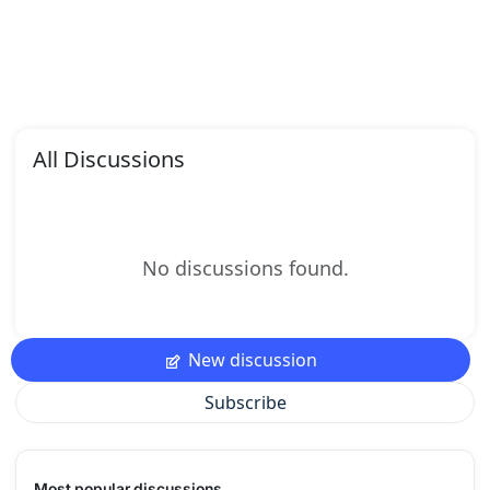
All Discussions
No discussions found.
New discussion
Subscribe
Most popular discussions