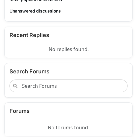
Unanswered discussions
Recent Replies
No replies found.
Search Forums
Forums
No forums found.