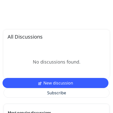
All Discussions
No discussions found.
New discussion
Subscribe
Most popular discussions