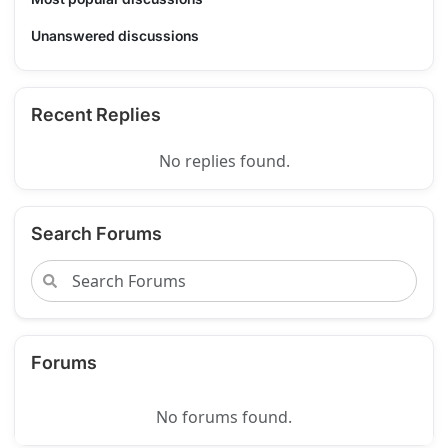
Unanswered discussions
Recent Replies
No replies found.
Search Forums
Forums
No forums found.