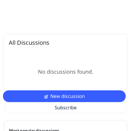
All Discussions
No discussions found.
New discussion
Subscribe
Most popular discussions