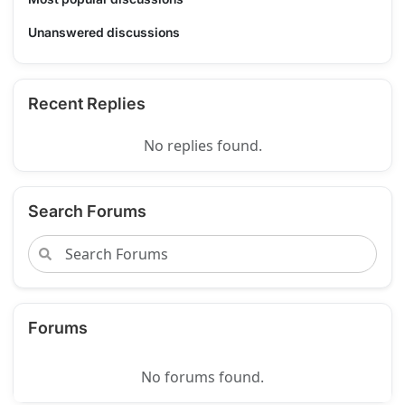
Unanswered discussions
Recent Replies
No replies found.
Search Forums
Forums
No forums found.