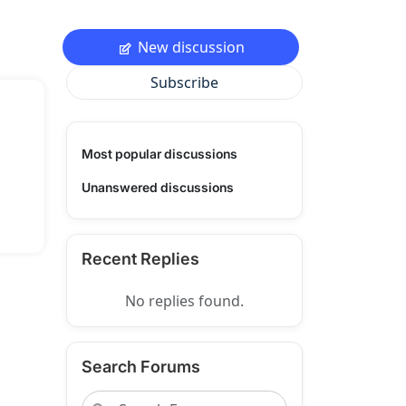
New discussion
Subscribe
Most popular discussions
Unanswered discussions
Recent Replies
No replies found.
Search Forums