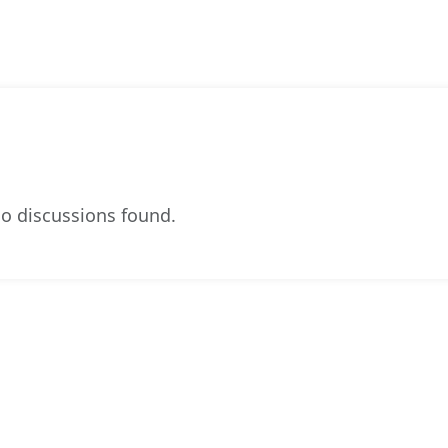
o discussions found.