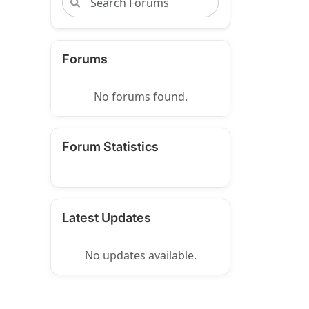
Forums
No forums found.
Forum Statistics
Latest Updates
No updates available.