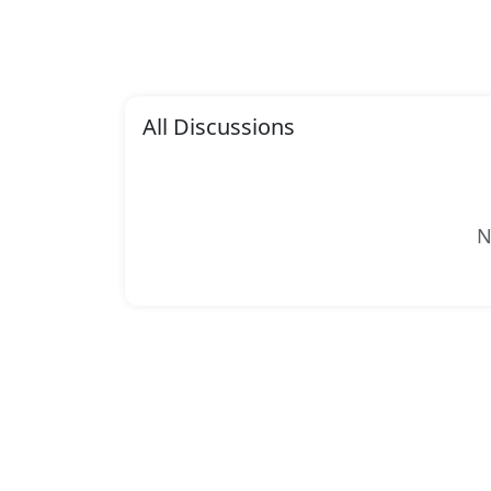
All Discussions
N