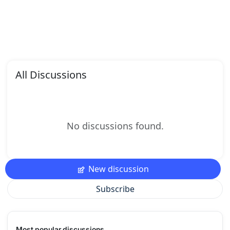
All Discussions
No discussions found.
New discussion
Subscribe
Most popular discussions