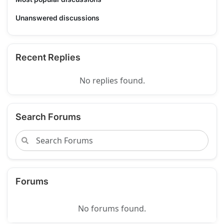
Unanswered discussions
Recent Replies
No replies found.
Search Forums
Forums
No forums found.