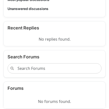
Unanswered discussions
Recent Replies
No replies found.
Search Forums
Forums
No forums found.