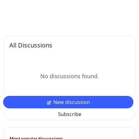
All Discussions
No discussions found.
New discussion
Subscribe
Most popular discussions