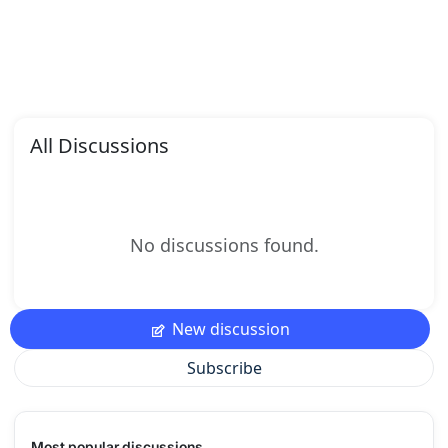
All Discussions
No discussions found.
New discussion
Subscribe
Most popular discussions