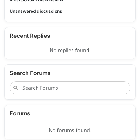
Unanswered discussions
Recent Replies
No replies found.
Search Forums
Forums
No forums found.