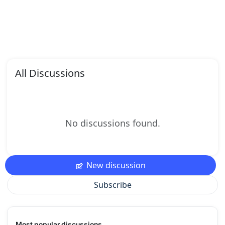
All Discussions
No discussions found.
New discussion
Subscribe
Most popular discussions