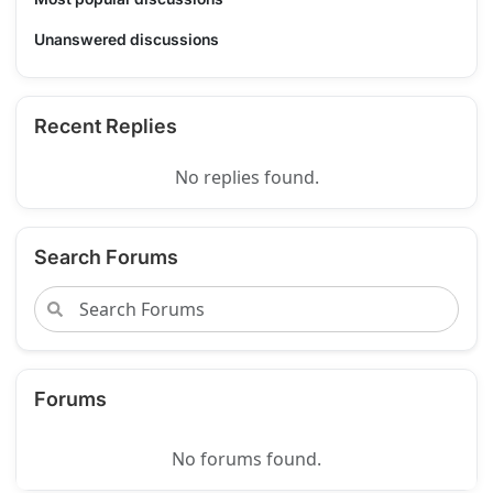
Unanswered discussions
Recent Replies
No replies found.
Search Forums
Forums
No forums found.