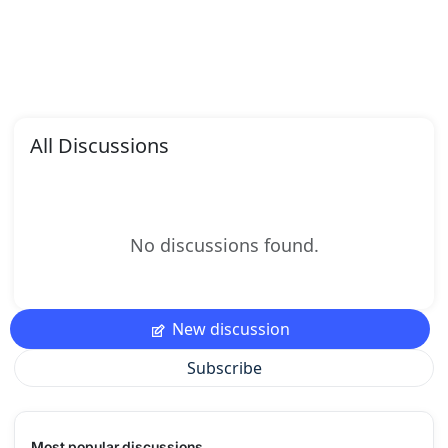
All Discussions
No discussions found.
New discussion
Subscribe
Most popular discussions