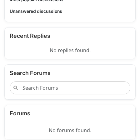
Unanswered discussions
Recent Replies
No replies found.
Search Forums
Forums
No forums found.