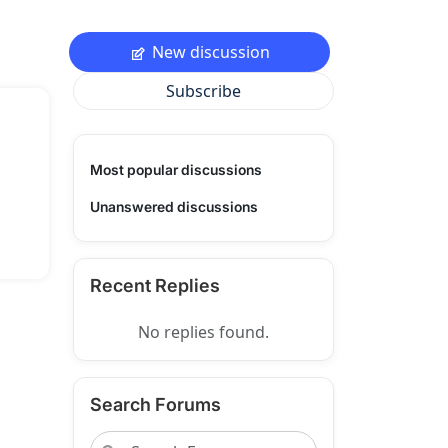
New discussion
Subscribe
Most popular discussions
Unanswered discussions
Recent Replies
No replies found.
Search Forums