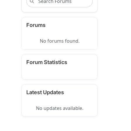
Forums
No forums found.
Forum Statistics
Latest Updates
No updates available.