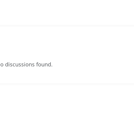
o discussions found.