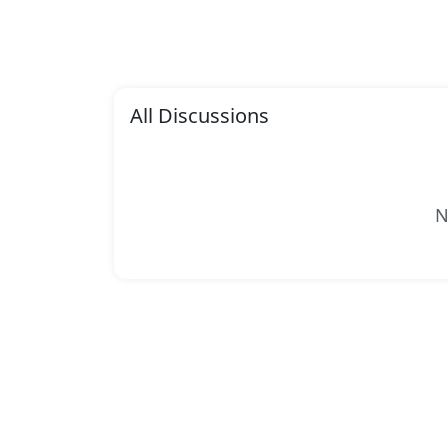
All Discussions
N