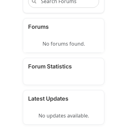
Forums
No forums found.
Forum Statistics
Latest Updates
No updates available.