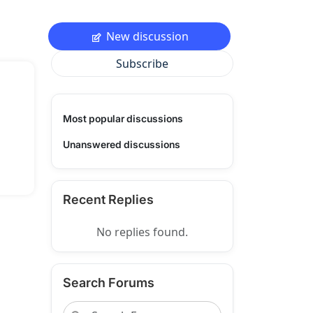
New discussion
Subscribe
Most popular discussions
Unanswered discussions
Recent Replies
No replies found.
Search Forums