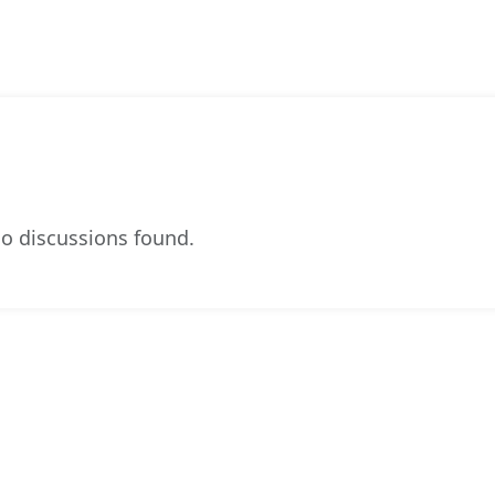
o discussions found.