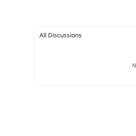
All Discussions
N