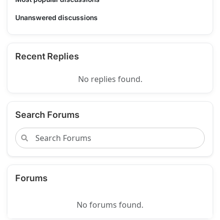
Unanswered discussions
Recent Replies
No replies found.
Search Forums
Forums
No forums found.