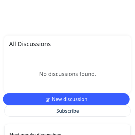
All Discussions
No discussions found.
New discussion
Subscribe
Most popular discussions