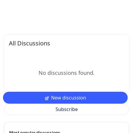
All Discussions
No discussions found.
New discussion
Subscribe
Most popular discussions