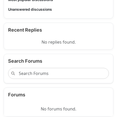
Unanswered discussions
Recent Replies
No replies found.
Search Forums
Forums
No forums found.