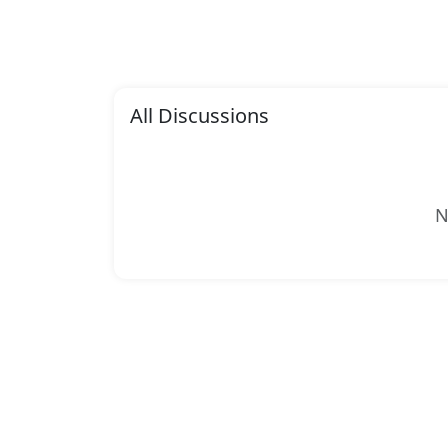
All Discussions
N