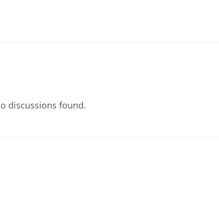
o discussions found.