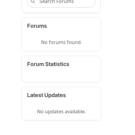
Forums
No forums found.
Forum Statistics
Latest Updates
No updates available.