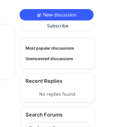
New discussion
Subscribe
Most popular discussions
Unanswered discussions
Recent Replies
No replies found.
Search Forums