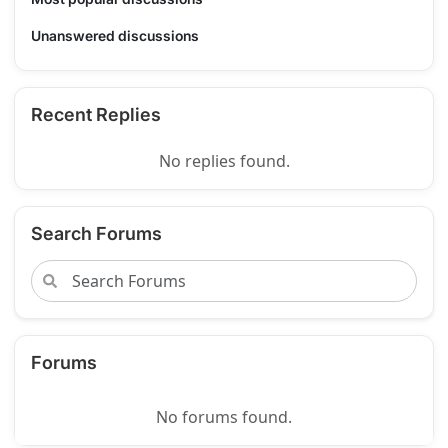
Unanswered discussions
Recent Replies
No replies found.
Search Forums
Forums
No forums found.