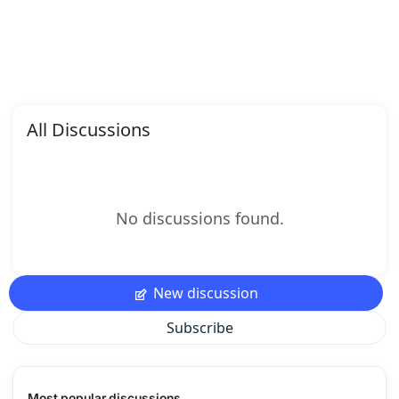
All Discussions
No discussions found.
New discussion
Subscribe
Most popular discussions