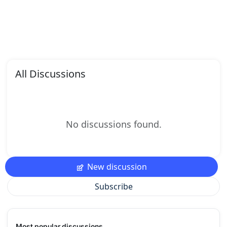
All Discussions
No discussions found.
New discussion
Subscribe
Most popular discussions