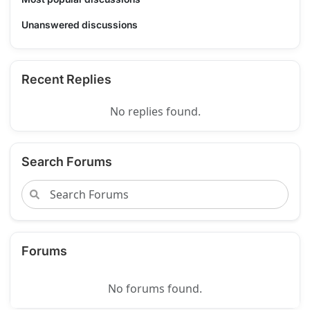
Unanswered discussions
Recent Replies
No replies found.
Search Forums
Forums
No forums found.