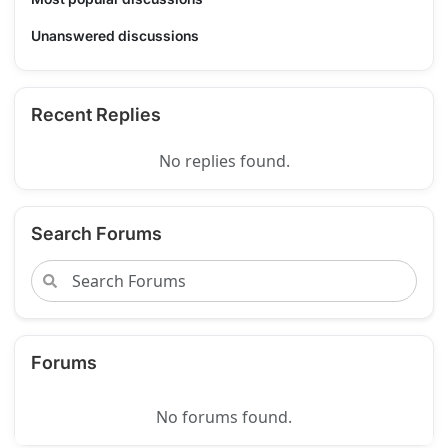
Unanswered discussions
Recent Replies
No replies found.
Search Forums
Forums
No forums found.