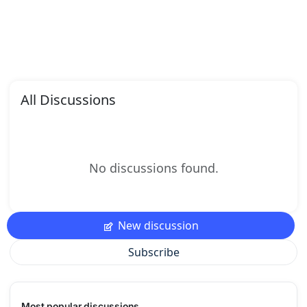
All Discussions
No discussions found.
New discussion
Subscribe
Most popular discussions