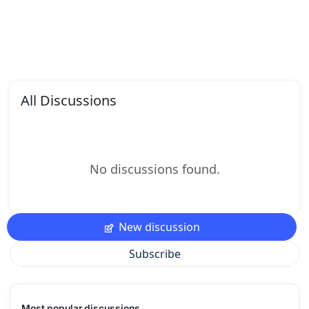
All Discussions
No discussions found.
New discussion
Subscribe
Most popular discussions