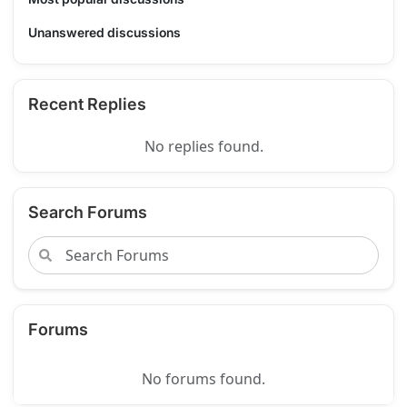
Unanswered discussions
Recent Replies
No replies found.
Search Forums
Forums
No forums found.