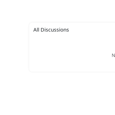
All Discussions
N