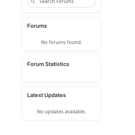
Forums
No forums found.
Forum Statistics
Latest Updates
No updates available.