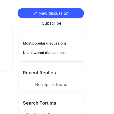
New discussion
Subscribe
Most popular discussions
Unanswered discussions
Recent Replies
No replies found.
Search Forums