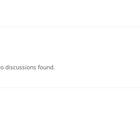
o discussions found.