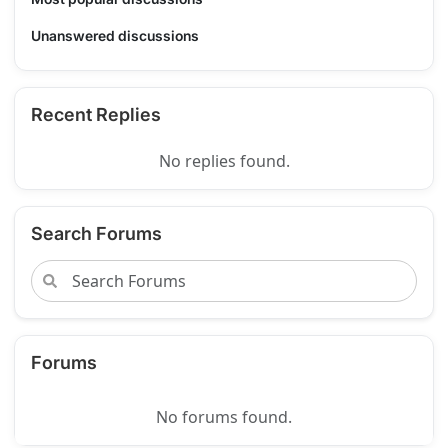
Unanswered discussions
Recent Replies
No replies found.
Search Forums
Forums
No forums found.