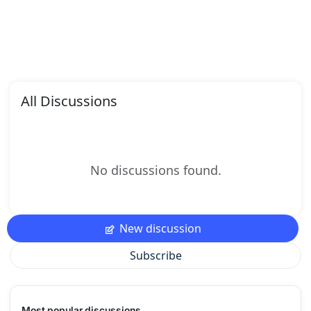
All Discussions
No discussions found.
New discussion
Subscribe
Most popular discussions