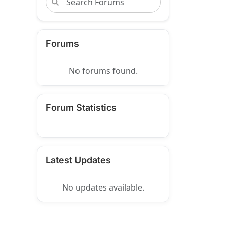
Forums
No forums found.
Forum Statistics
Latest Updates
No updates available.