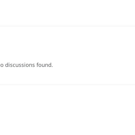
o discussions found.