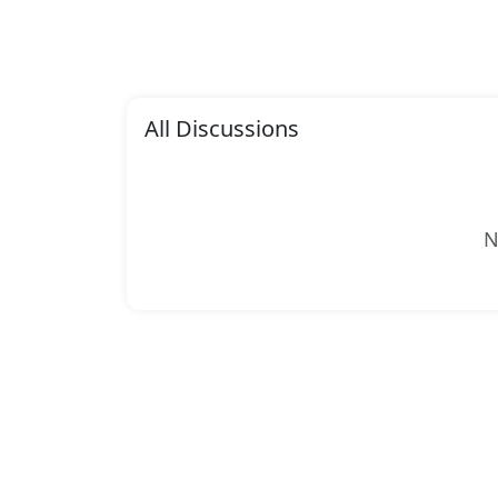
All Discussions
N