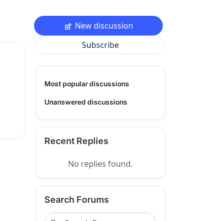
New discussion
Subscribe
Most popular discussions
Unanswered discussions
Recent Replies
No replies found.
Search Forums