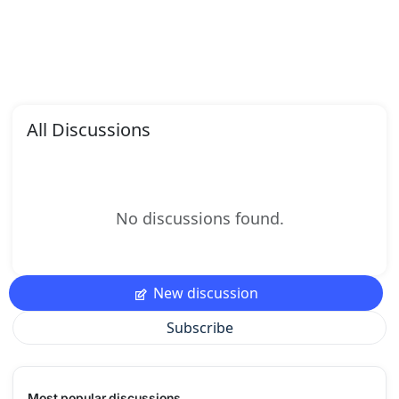
All Discussions
No discussions found.
New discussion
Subscribe
Most popular discussions