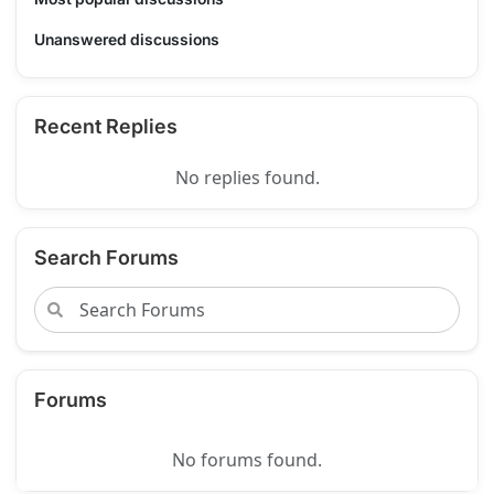
Unanswered discussions
Recent Replies
No replies found.
Search Forums
Forums
No forums found.