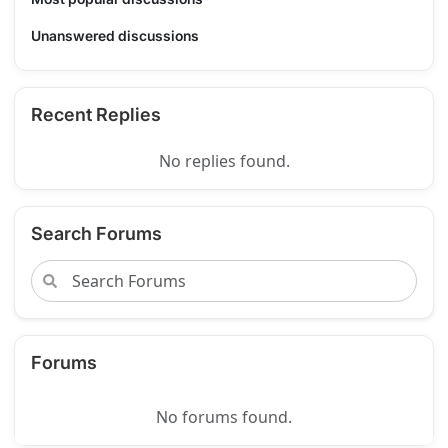
Unanswered discussions
Recent Replies
No replies found.
Search Forums
Forums
No forums found.