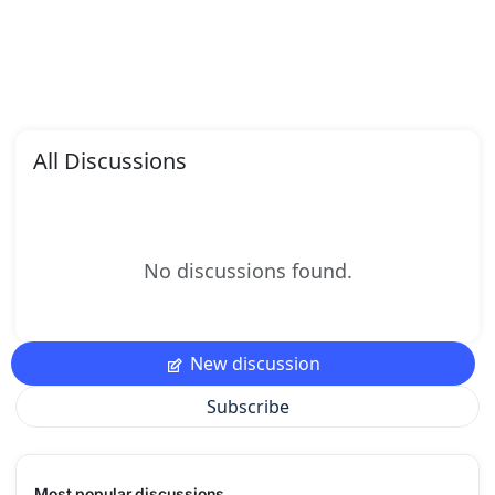
All Discussions
No discussions found.
New discussion
Subscribe
Most popular discussions