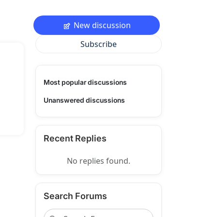
New discussion
Subscribe
Most popular discussions
Unanswered discussions
Recent Replies
No replies found.
Search Forums