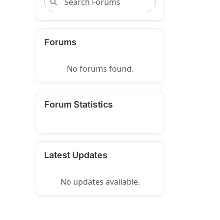
Forums
No forums found.
Forum Statistics
Latest Updates
No updates available.