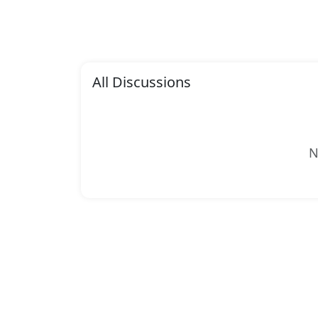
All Discussions
N