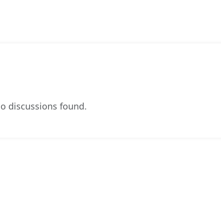
o discussions found.