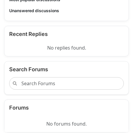
Unanswered discussions
Recent Replies
No replies found.
Search Forums
Forums
No forums found.