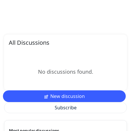
All Discussions
No discussions found.
New discussion
Subscribe
Most popular discussions