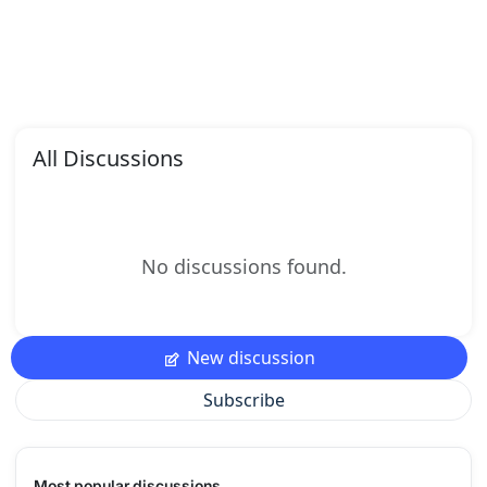
All Discussions
No discussions found.
New discussion
Subscribe
Most popular discussions