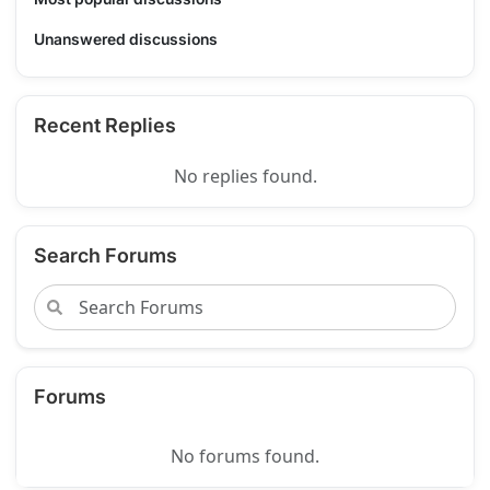
Unanswered discussions
Recent Replies
No replies found.
Search Forums
Forums
No forums found.