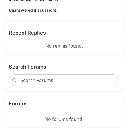
Unanswered discussions
Recent Replies
No replies found.
Search Forums
Forums
No forums found.