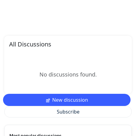
All Discussions
No discussions found.
New discussion
Subscribe
Most popular discussions