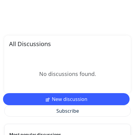
All Discussions
No discussions found.
New discussion
Subscribe
Most popular discussions