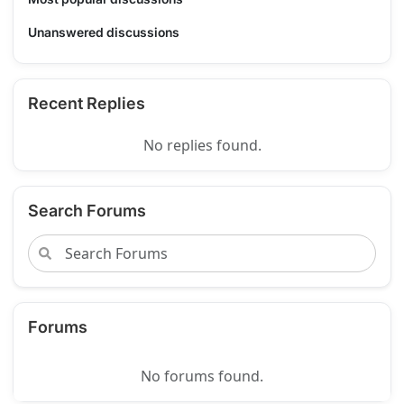
Unanswered discussions
Recent Replies
No replies found.
Search Forums
Forums
No forums found.