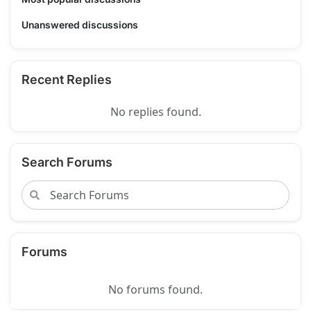
Unanswered discussions
Recent Replies
No replies found.
Search Forums
Forums
No forums found.