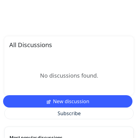
All Discussions
No discussions found.
New discussion
Subscribe
Most popular discussions