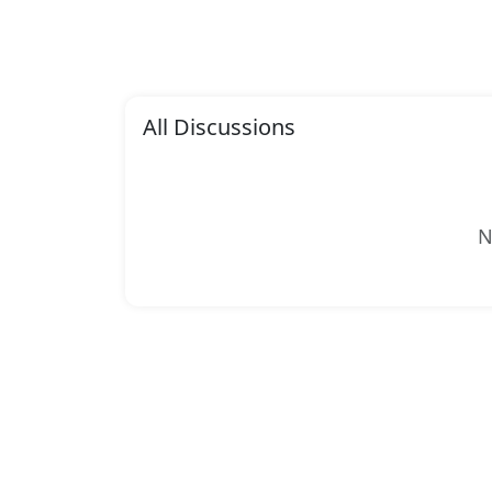
All Discussions
N