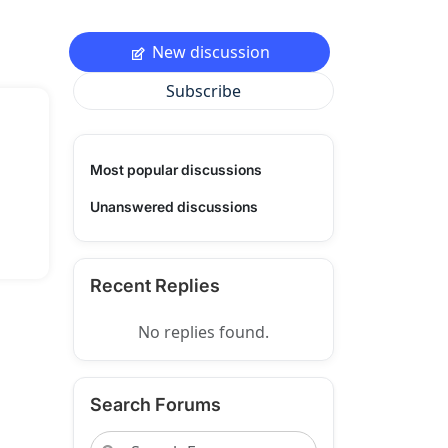
New discussion
Subscribe
Most popular discussions
Unanswered discussions
Recent Replies
No replies found.
Search Forums