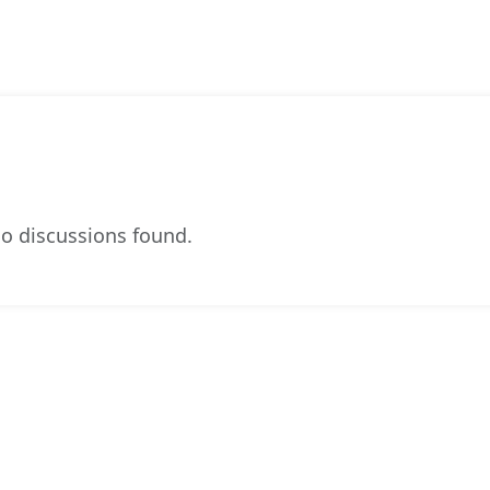
o discussions found.