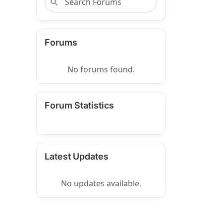
Forums
No forums found.
Forum Statistics
Latest Updates
No updates available.