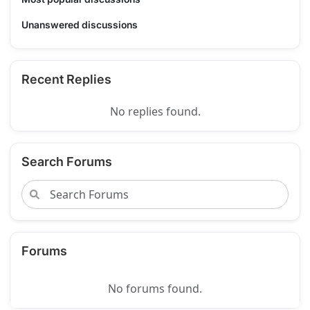
Unanswered discussions
Recent Replies
No replies found.
Search Forums
Forums
No forums found.