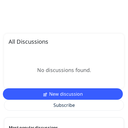
All Discussions
No discussions found.
New discussion
Subscribe
Most popular discussions