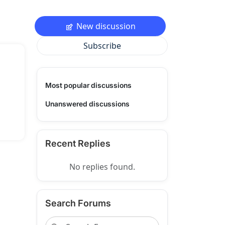
New discussion
Subscribe
Most popular discussions
Unanswered discussions
Recent Replies
No replies found.
Search Forums