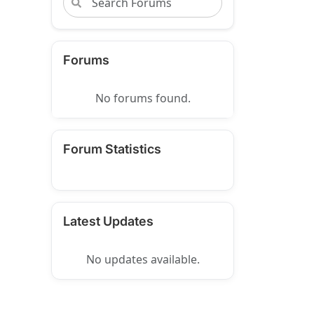
Forums
No forums found.
Forum Statistics
Latest Updates
No updates available.