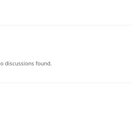
o discussions found.