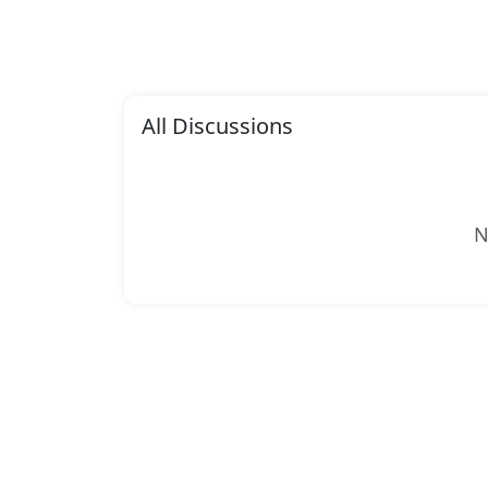
All Discussions
N