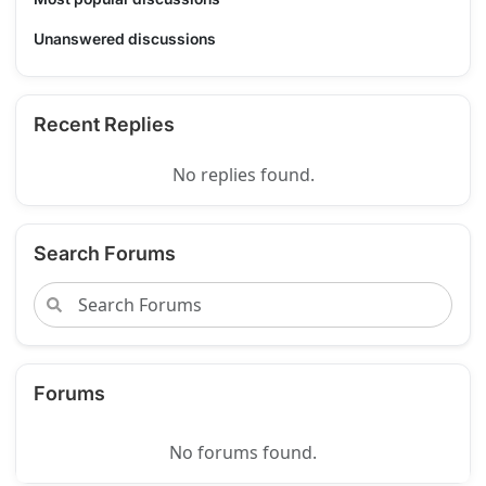
Unanswered discussions
Recent Replies
No replies found.
Search Forums
Forums
No forums found.