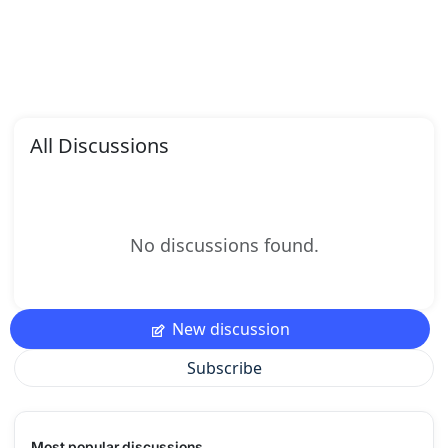
All Discussions
No discussions found.
New discussion
Subscribe
Most popular discussions