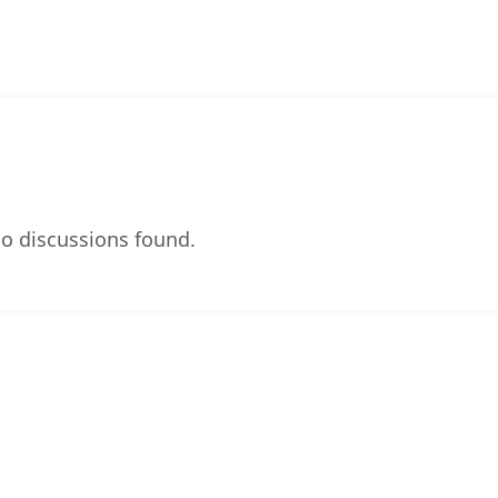
o discussions found.