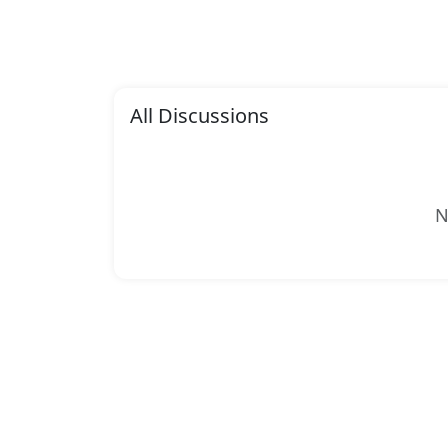
All Discussions
N