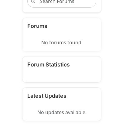
Forums
No forums found.
Forum Statistics
Latest Updates
No updates available.