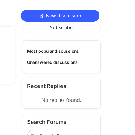
New discussion
Subscribe
Most popular discussions
Unanswered discussions
Recent Replies
No replies found.
Search Forums