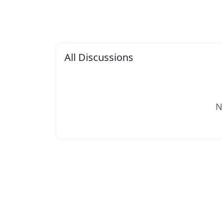
All Discussions
N