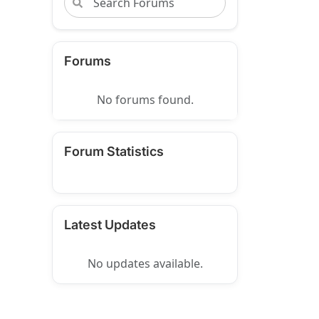
Forums
No forums found.
Forum Statistics
Latest Updates
No updates available.