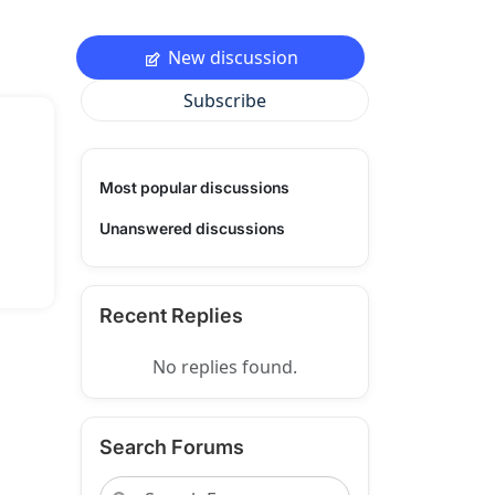
New discussion
Subscribe
Most popular discussions
Unanswered discussions
Recent Replies
No replies found.
Search Forums