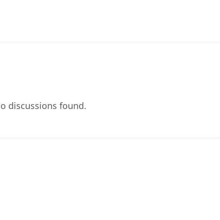
o discussions found.