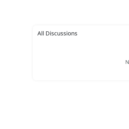
All Discussions
N