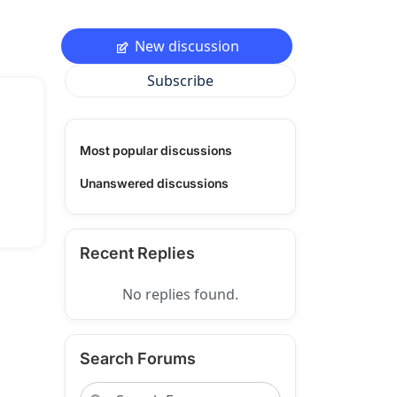
New discussion
Subscribe
Most popular discussions
Unanswered discussions
Recent Replies
No replies found.
Search Forums