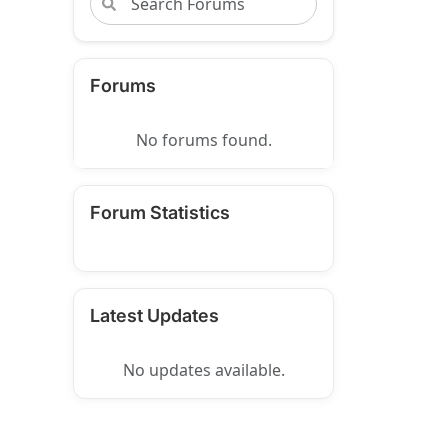
Forums
No forums found.
Forum Statistics
Latest Updates
No updates available.