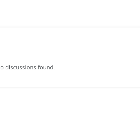
o discussions found.