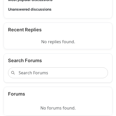
Unanswered discussions
Recent Replies
No replies found.
Search Forums
Forums
No forums found.