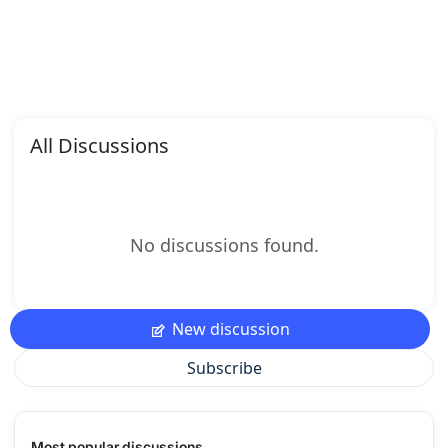
All Discussions
No discussions found.
New discussion
Subscribe
Most popular discussions