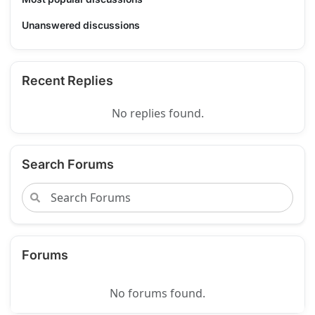
Unanswered discussions
Recent Replies
No replies found.
Search Forums
Forums
No forums found.