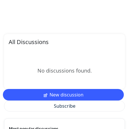
All Discussions
No discussions found.
New discussion
Subscribe
Most popular discussions