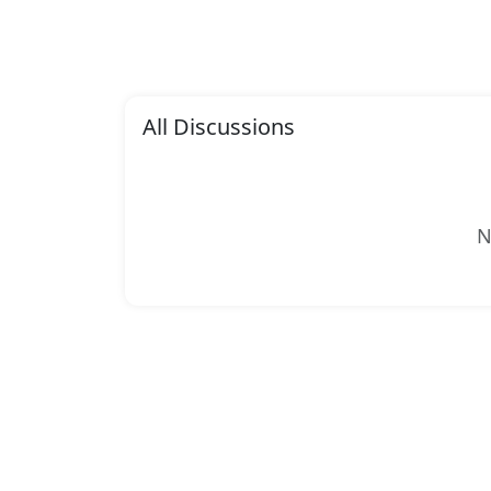
All Discussions
N