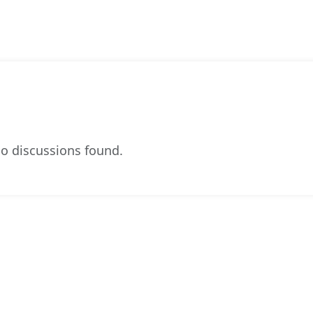
o discussions found.