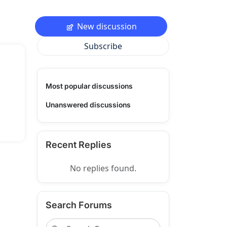
New discussion
Subscribe
Most popular discussions
Unanswered discussions
Recent Replies
No replies found.
Search Forums