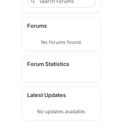
Forums
No forums found.
Forum Statistics
Latest Updates
No updates available.