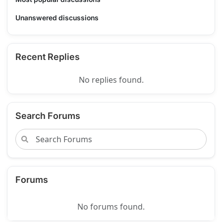
Unanswered discussions
Recent Replies
No replies found.
Search Forums
Forums
No forums found.