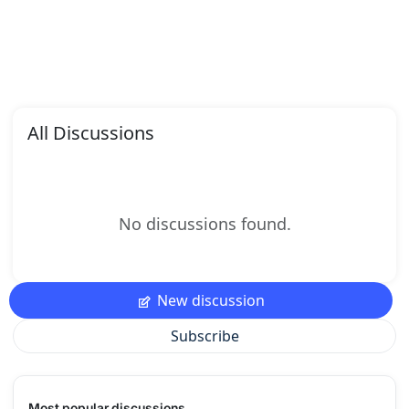
All Discussions
No discussions found.
New discussion
Subscribe
Most popular discussions