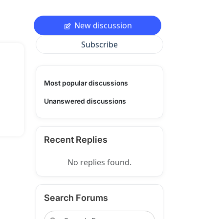
New discussion
Subscribe
Most popular discussions
Unanswered discussions
Recent Replies
No replies found.
Search Forums