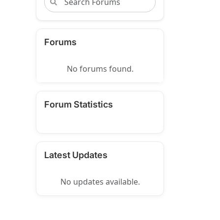
Forums
No forums found.
Forum Statistics
Latest Updates
No updates available.