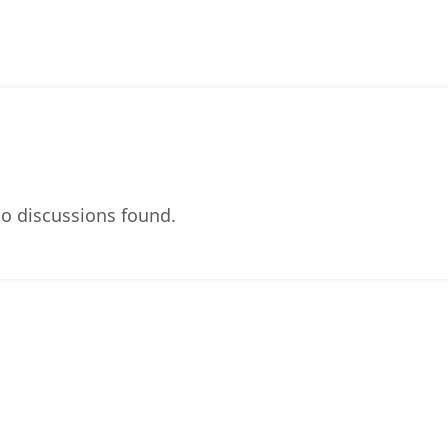
o discussions found.