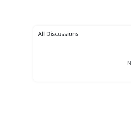
All Discussions
N