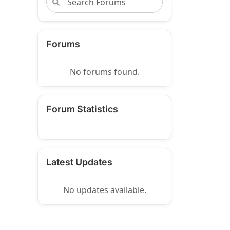
Forums
No forums found.
Forum Statistics
Latest Updates
No updates available.