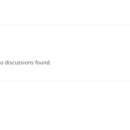
o discussions found.