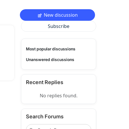
New discussion
Subscribe
Most popular discussions
Unanswered discussions
Recent Replies
No replies found.
Search Forums