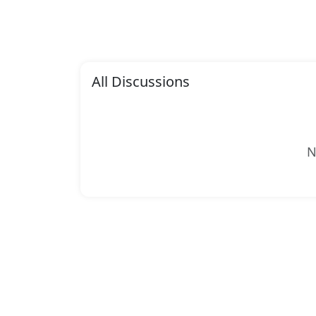
All Discussions
N