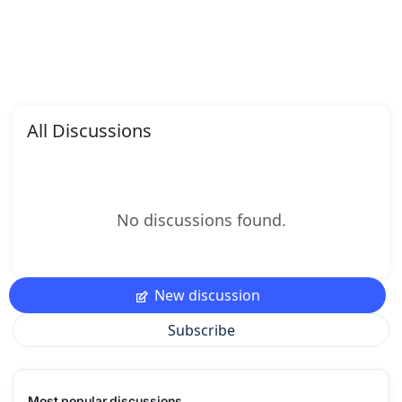
All Discussions
No discussions found.
New discussion
Subscribe
Most popular discussions