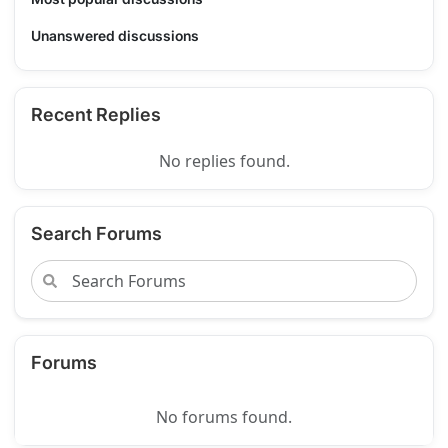
Unanswered discussions
Recent Replies
No replies found.
Search Forums
Forums
No forums found.