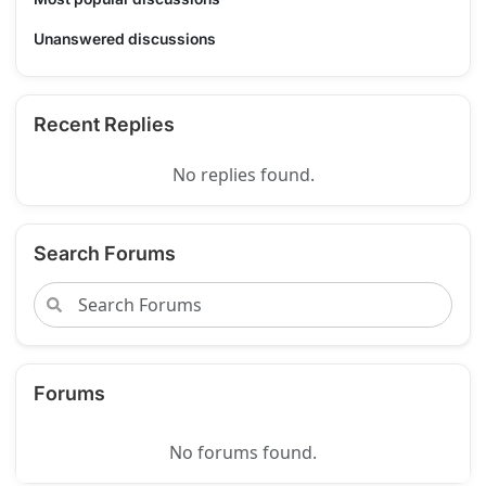
Unanswered discussions
Recent Replies
No replies found.
Search Forums
Forums
No forums found.