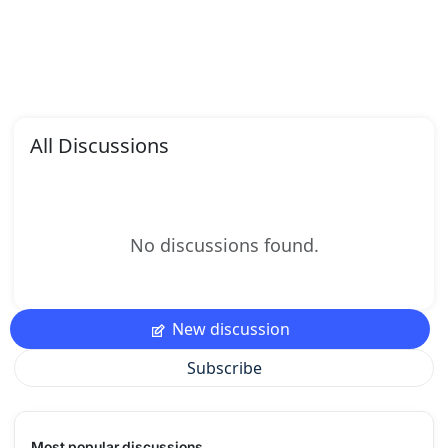
All Discussions
No discussions found.
New discussion
Subscribe
Most popular discussions