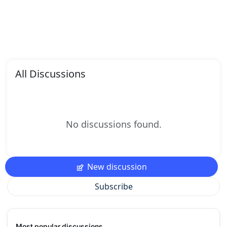
All Discussions
No discussions found.
New discussion
Subscribe
Most popular discussions