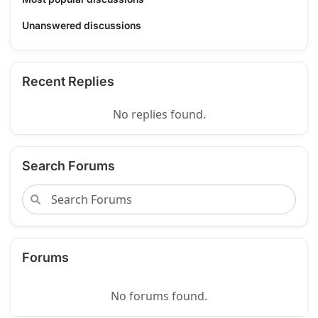
Unanswered discussions
Recent Replies
No replies found.
Search Forums
Forums
No forums found.