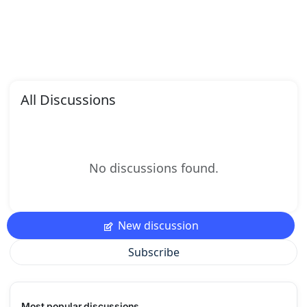
All Discussions
No discussions found.
New discussion
Subscribe
Most popular discussions