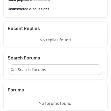
Unanswered discussions
Recent Replies
No replies found.
Search Forums
Forums
No forums found.